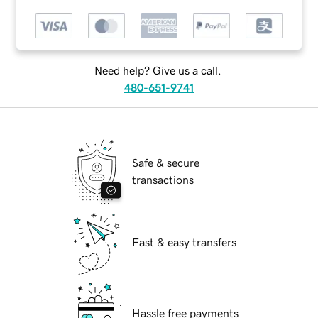
Need help? Give us a call.
480-651-9741
Safe & secure
transactions
Fast & easy transfers
Hassle free payments