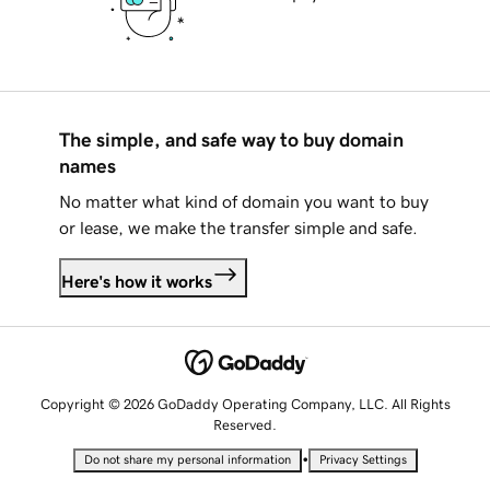
The simple, and safe way to buy domain
names
No matter what kind of domain you want to buy
or lease, we make the transfer simple and safe.
Here's how it works
Copyright © 2026 GoDaddy Operating Company, LLC. All Rights
Reserved.
•
Do not share my personal information
Privacy Settings