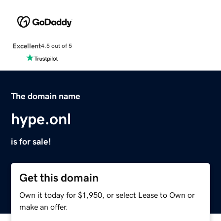
Excellent
4.5 out of 5
The domain name
hype.onl
is for sale!
Get this domain
Own it today for $1,950, or select Lease to Own or
make an offer.