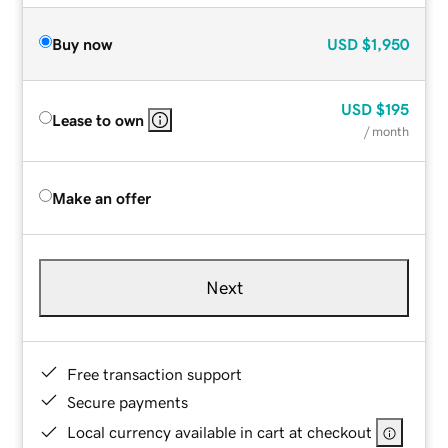
Buy now
USD
$1,950
USD
$195
Lease to own
/ month
Make an offer
Next
Free transaction support
Secure payments
Local currency available in cart at checkout