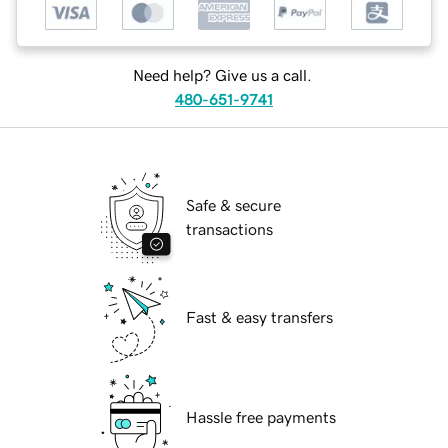
Need help? Give us a call.
480-651-9741
Safe & secure
transactions
Fast & easy transfers
Hassle free payments