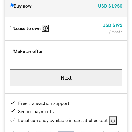
Buy now
USD
$1,950
USD
$195
Lease to own
/ month
Make an offer
Next
Free transaction support
Secure payments
Local currency available in cart at checkout