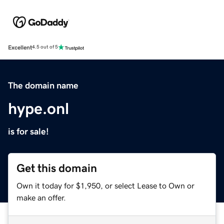
Excellent
4.5 out of 5
The domain name
hype.onl
is for sale!
Get this domain
Own it today for $1,950, or select Lease to Own or
make an offer.